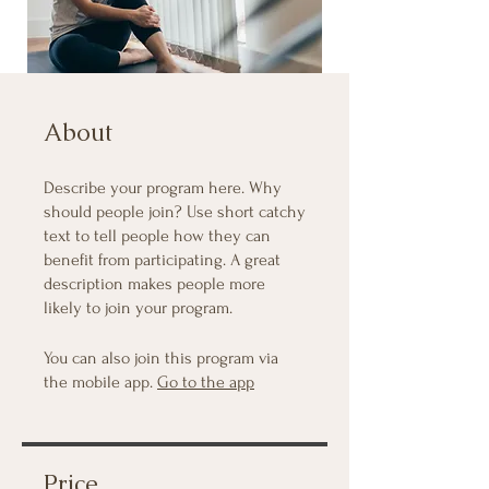
About
Describe your program here. Why
should people join? Use short catchy
text to tell people how they can
benefit from participating. A great
description makes people more
likely to join your program.
You can also join this program via
the mobile app.
Go to the app
Price