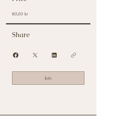
80,00 kr
Share
Join
Frågor om terapin?
Vänligen kontakta mig nedan.