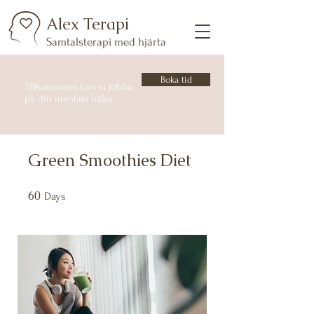
Alex Terapi
Samtalsterapi med hjärta
Boka tid
Tillsammans kan vi jobba
på din mentala hälsa
Green Smoothies Diet
60
60 Days
Days